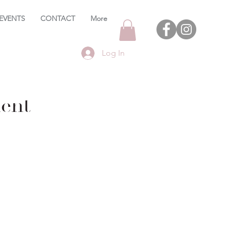
EVENTS
CONTACT
More
Log In
ent