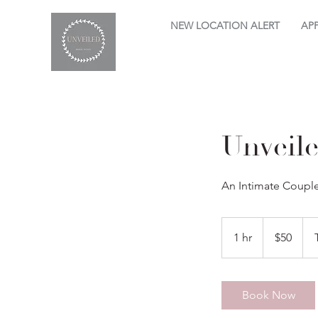
NEW LOCATION ALERT
AP
Unveil
An Intimate Coupl
50
US
1 hr
1
$50
dollars
h
Book Now