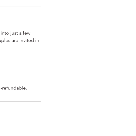
into just a few
ples are invited in
n-refundable.