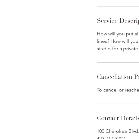
Service Descri
How will you put al
lines? How will you
studio for a privat
Cancellation P
To cancel or resche
Contact Detail
100 Cherokee Blvd.
423-717-3212