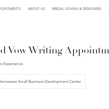
POINTMENTS
ABOUT US
BRIDAL GOWNS & DESIGNERS
ed Vow Writing Appointm
es Experience
Tennessee Small Business Development Center