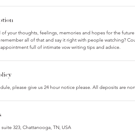
ption
l of your thoughts, feelings, memories and hopes for the future 
 remember all of that and say it right with people watching? Cou
e appointment full of intimate vow writing tips and advice.
olicy
dule, please give us 24 hour notice please. All deposits are no
s
 suite 323, Chattanooga, TN, USA