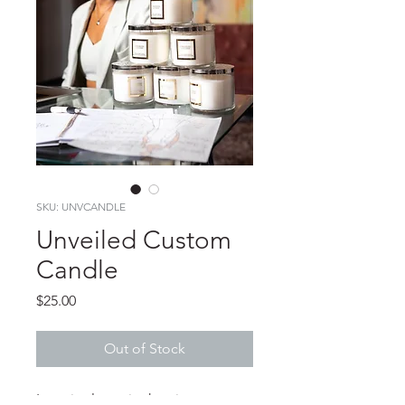
SKU: UNVCANDLE
Unveiled Custom
Candle
Price
$25.00
Out of Stock
Love is always in the air at 