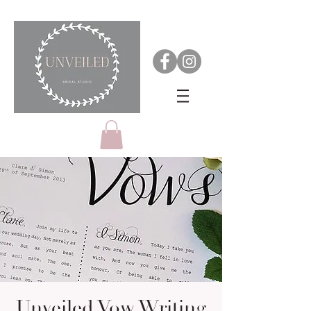
Unveiled Vow Writing