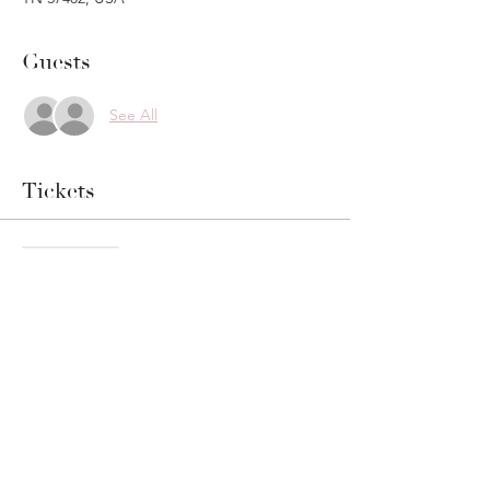
Guests
See All
Tickets
Sale ended
Ticket type
Vow Writing Pass
Price
$20.00
+$0.50 ticket service fee