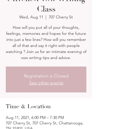
Class
Wed, Aug 11
  |  
707 Cherry St
How will you put all of your thoughts,
feelings, memories and hopes for the future
into just a few lines? How will you remember
all of that and say it right with people
watching ? Join us for an intimate evening of
vow writing tips and advice.
Registration is Closed
See other events
Time & Location
Aug 11, 2021, 6:00 PM – 7:30 PM
707 Cherry St, 707 Cherry St, Chattanooga,
TN 37402, USA